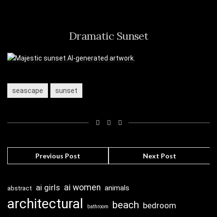
Dramatic Sunset
seascape
sunset
Previous Post
Next Post
ai girls
ai women
animals
abstract
architectural
beach
bedroom
bathroom