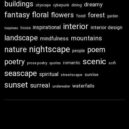
buildings
dreamy
dining
cityscape
cyberpunk
fantasy
floral
flowers
forest
food
garden
interior
inspirational
interior design
house
happiness
landscape
mountains
mindfulness
nightscape
nature
poem
people
scenic
poetry
romantic
scifi
prose poetry
quotes
seascape
spiritual
sunrise
streetscape
sunset
surreal
waterfalls
underwater