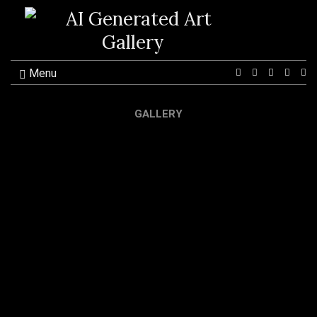
Menu
Ex
se
fo
GALLERY