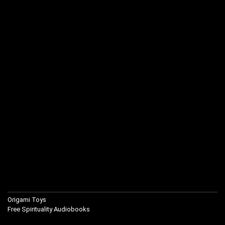
Origami Toys
Free Spirituality Audiobooks