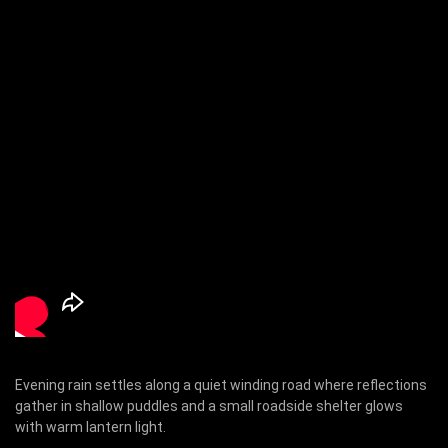
Evening rain settles along a quiet winding road where reflections
gather in shallow puddles and a small roadside shelter glows
with warm lantern light.