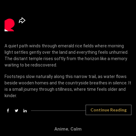
A quiet path winds through emerald rice fields where morning
light settles gently over the land and everything feels unhurried.
The distant temple rises softly from the horizon like a memory
waiting to be rediscovered.
Footsteps slow naturally along this narrow trail, as water flows
beside wooden homes and the countryside breathes in silence. It
is a small journey through stillness, where time feels older and
kinder.
Continue Reading
Anime
,
Calm