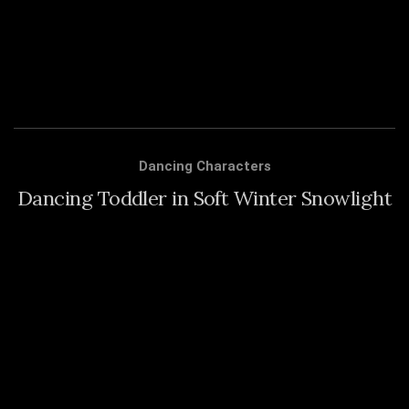
Dancing Characters
Dancing Toddler in Soft Winter Snowlight