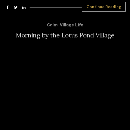
Continue Reading
Calm
,
Village Life
Morning by the Lotus Pond Village