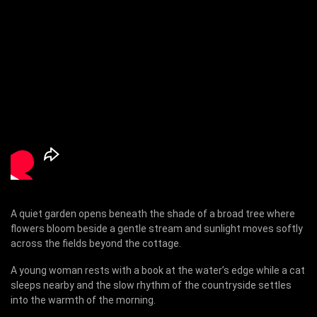
A quiet garden opens beneath the shade of a broad tree where
flowers bloom beside a gentle stream and sunlight moves softly
across the fields beyond the cottage.
A young woman rests with a book at the water’s edge while a cat
sleeps nearby and the slow rhythm of the countryside settles
into the warmth of the morning.