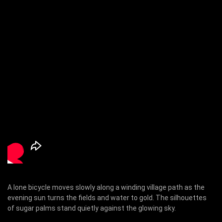
A lone bicycle moves slowly along a winding village path as the
evening sun turns the fields and water to gold. The silhouettes
of sugar palms stand quietly against the glowing sky.