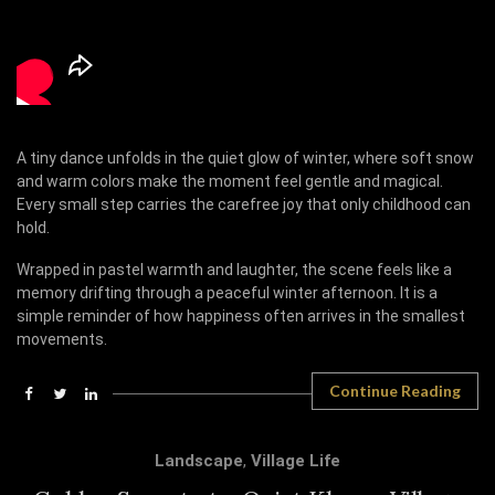
A tiny dance unfolds in the quiet glow of winter, where soft snow
and warm colors make the moment feel gentle and magical.
Every small step carries the carefree joy that only childhood can
hold.
Wrapped in pastel warmth and laughter, the scene feels like a
memory drifting through a peaceful winter afternoon. It is a
simple reminder of how happiness often arrives in the smallest
movements.
Continue Reading
Landscape
,
Village Life