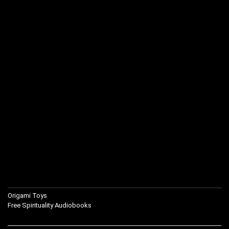
Origami Toys
Free Spirituality Audiobooks