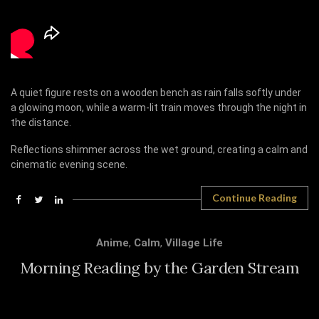
A quiet figure rests on a wooden bench as rain falls softly under
a glowing moon, while a warm-lit train moves through the night in
the distance.
Reflections shimmer across the wet ground, creating a calm and
cinematic evening scene.
Continue Reading
Anime
,
Calm
,
Village Life
Morning Reading by the Garden Stream