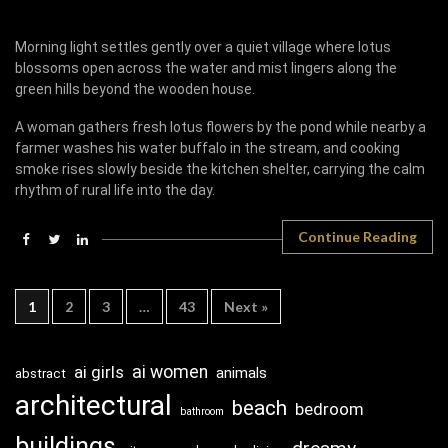
Morning light settles gently over a quiet village where lotus
blossoms open across the water and mist lingers along the
green hills beyond the wooden house.
A woman gathers fresh lotus flowers by the pond while nearby a
farmer washes his water buffalo in the stream, and cooking
smoke rises slowly beside the kitchen shelter, carrying the calm
rhythm of rural life into the day.
Continue Reading
1
2
3
…
43
Next »
ai girls
ai women
animals
abstract
architectural
beach
bedroom
bathroom
buildings