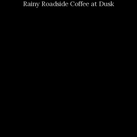
Rainy Roadside Coffee at Dusk