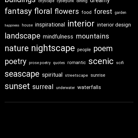
dreamy
dining
cityscape
cyberpunk
fantasy
floral
flowers
forest
food
garden
interior
inspirational
interior design
house
happiness
landscape
mountains
mindfulness
nightscape
nature
poem
people
scenic
poetry
romantic
scifi
prose poetry
quotes
seascape
spiritual
sunrise
streetscape
sunset
surreal
waterfalls
underwater