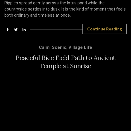
Ripples spread gently across the lotus pond while the
countryside settles into dusk. It is the kind of moment that feels
both ordinary and timeless at once.
Continue Reading
Calm
,
Scenic
,
Village Life
Peaceful Rice Field Path to Ancient
Temple at Sunrise