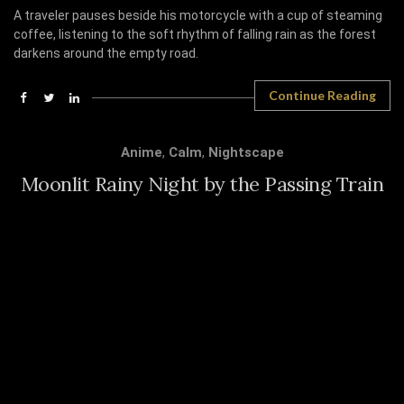
A traveler pauses beside his motorcycle with a cup of steaming
coffee, listening to the soft rhythm of falling rain as the forest
darkens around the empty road.
Continue Reading
Anime
,
Calm
,
Nightscape
Moonlit Rainy Night by the Passing Train