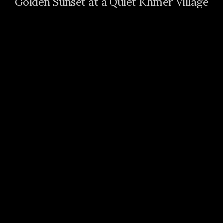
Golden Sunset at a Quiet Khmer Village