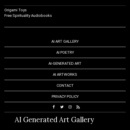
Origami Toys
Free Spirituality Audiobooks
AI ART GALLERY
AI POETRY
AI-GENERATED ART
AI ARTWORKS
CONTACT
PRIVACY POLICY
AI Generated Art Gallery