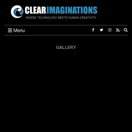
Ex
Menu
se
fo
GALLERY