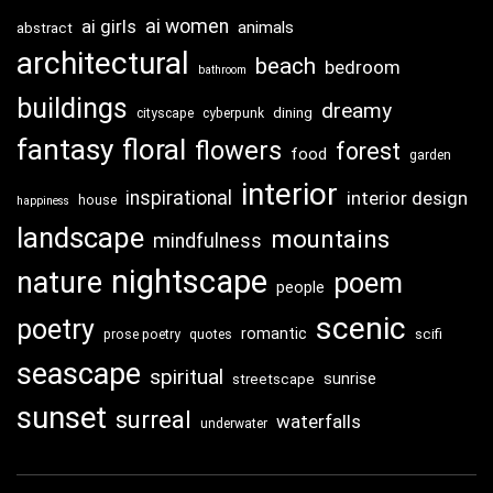
ai girls
ai women
animals
abstract
architectural
beach
bedroom
bathroom
buildings
dreamy
dining
cityscape
cyberpunk
fantasy
floral
flowers
forest
food
garden
interior
inspirational
interior design
house
happiness
landscape
mountains
mindfulness
nightscape
nature
poem
people
scenic
poetry
romantic
scifi
prose poetry
quotes
seascape
spiritual
sunrise
streetscape
sunset
surreal
waterfalls
underwater