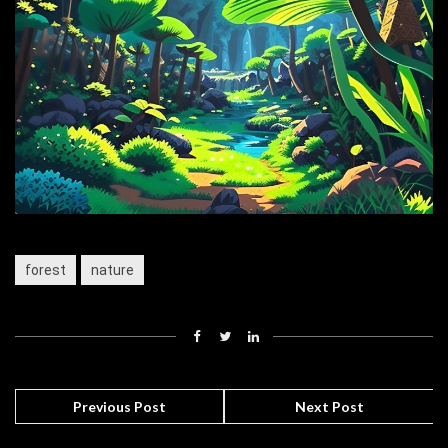
forest
nature
Previous Post
Next Post