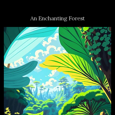
An Enchanting Forest