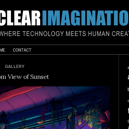
 ME
CONTACT
GALLERY
m View of Sunset