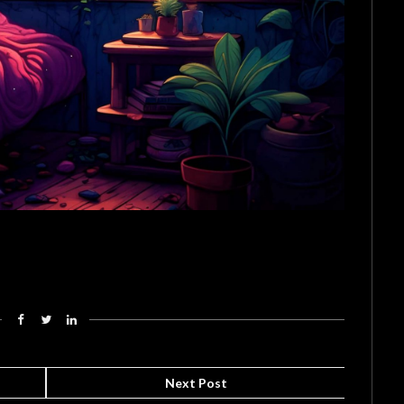
Next Post