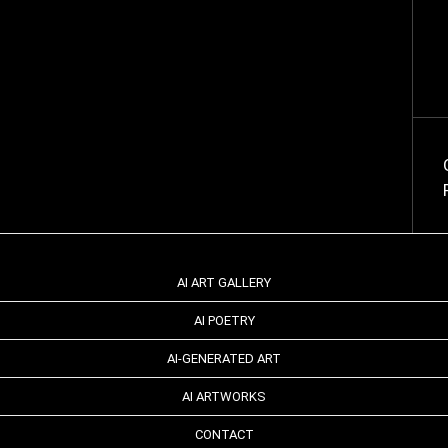
AI ART GALLERY
AI POETRY
AI-GENERATED ART
AI ARTWORKS
CONTACT