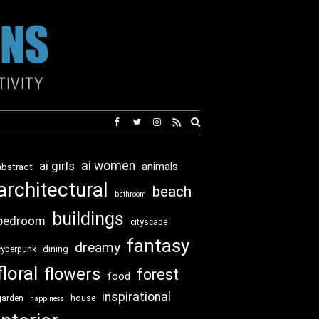
Expand
search
form
ai girls
ai women
animals
abstract
architectural
beach
bathroom
buildings
bedroom
cityscape
fantasy
dreamy
dining
cyberpunk
floral
flowers
forest
food
inspirational
garden
house
happiness