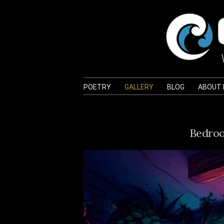
POETRY
GALLERY
BLOG
ABOUT
Bedroo