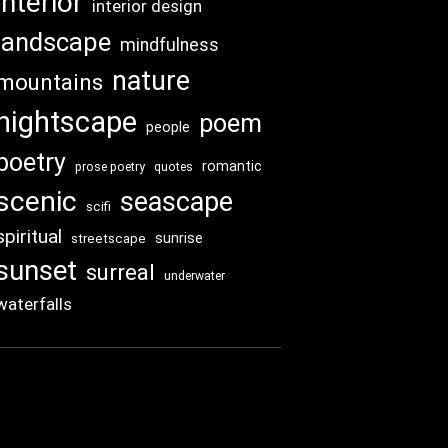
interior
interior design
landscape
mindfulness
nature
mountains
nightscape
poem
people
poetry
romantic
prose poetry
quotes
scenic
seascape
scifi
spiritual
sunrise
streetscape
sunset
surreal
underwater
waterfalls