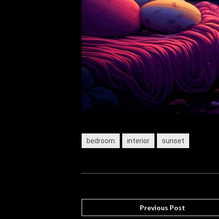
bedroom
interior
sunset
Previous Post