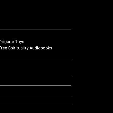
Origami Toys
Free Spirituality Audiobooks