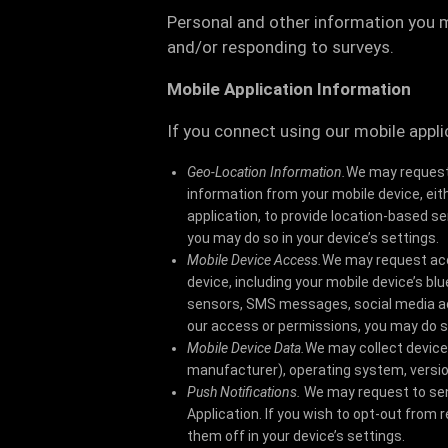
Personal and other information you 
and/or responding to surveys.
Mobile Application Information
If you connect using our mobile appli
Geo-Location Information.
We may request 
information from your mobile device, eit
application, to provide location-based s
you may do so in your device’s settings.
Mobile Device Access.
We may request acc
device, including your mobile device’s b
sensors, SMS messages, social media acc
our access or permissions, you may do so
Mobile Device Data.
We may collect device
manufacturer), operating system, versio
Push Notifications.
We may request to sen
Application. If you wish to opt-out from
them off in your device’s settings.