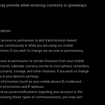
may provide when entering contests or giveaways
cation:
access or permission to and track location-based
her continuously or while you are using our mobile
ervices. If you wish to change our access or permissions,
ess or permission to certain features from your mobile
luetooth, calendar, camera, contacts, microphone, reminders,
ounts, storage, and other features. If you wish to change
 in your device’s settings.
 information (such as your mobile device ID, model and
n information and IP address.
d you push notifications regarding your account or the
 receiving these types of communications, you may turn