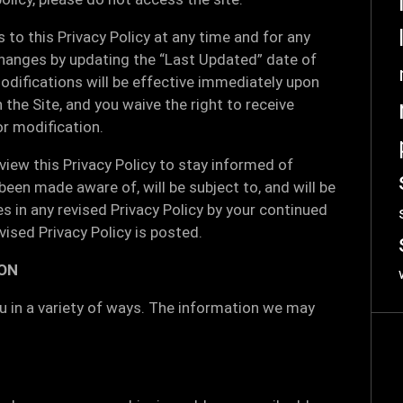
to this Privacy Policy at any time and for any
changes by updating the “Last Updated” date of
odifications will be effective immediately upon
 the Site, and you waive the right to receive
or modification.
view this Privacy Policy to stay informed of
een made aware of, will be subject to, and will be
in any revised Privacy Policy by your continued
vised Privacy Policy is posted.
ON
 in a variety of ways. The information we may