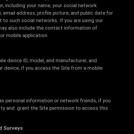
r, including your name, your social network
, email address, profile picture, and public data for
 to such social networks. If you are using our
may also include the contact information of
ur mobile application.
ile device ID, model, and manufacturer, and
r device, if you access the Site from a mobile
as personal information or network friends, if you
rty and grant the Site permission to access this
d Surveys