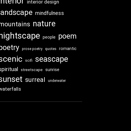
interior
interior design
landscape
mindfulness
nature
mountains
nightscape
poem
people
poetry
romantic
prose poetry
quotes
scenic
seascape
scifi
spiritual
sunrise
streetscape
sunset
surreal
underwater
waterfalls