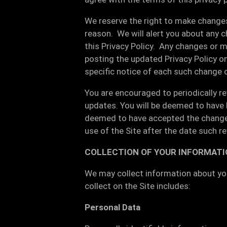
We reserve the right to make changes 
reason. We will alert you about any 
this Privacy Policy. Any changes or m
posting the updated Privacy Policy on
specific notice of each such change 
You are encouraged to periodically re
updates. You will be deemed to have b
deemed to have accepted the changes 
use of the Site after the date such re
COLLECTION OF YOUR INFORMATI
We may collect information about you
collect on the Site includes:
Personal Data