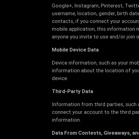
Google+, Instagram, Pinterest, Twitte
username, location, gender, birth date
contacts, if you connect your account
mobile application, this information 
anyone you invite to use and/or join o
Mobile Device Data
Device information, such as your mob
information about the location of you
device.
Third-Party Data
Information from third parties, such 
connect your account to the third pa
information.
Data From Contests, Giveaways, an