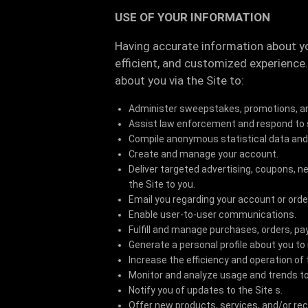
USE OF YOUR INFORMATION
Having accurate information about y
efficient, and customized experience
about you via the Site to:
Administer sweepstakes, promotions, a
Assist law enforcement and respond to
Compile anonymous statistical data and an
Create and manage your account.
Deliver targeted advertising, coupons, 
the Site to you.
Email you regarding your account or orde
Enable user-to-user communications.
Fulfill and manage purchases, orders, pa
Generate a personal profile about you to
Increase the efficiency and operation of 
Monitor and analyze usage and trends to
Notify you of updates to the Site s.
Offer new products, services, and/or r