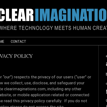
 ME
CONTACT
IVACY POLICY
“our”) respects the privacy of our users (“user” or
ow we collect, use, disclose, and safeguard your
te clearimaginations.com, including any other
bsite, or mobile application related or connected
se read this privacy policy carefully. If you do not
olicy, please do not access the site.