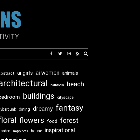
Expand
search
form
ai girls
ai women
animals
abstract
architectural
beach
bathroom
buildings
bedroom
cityscape
fantasy
dreamy
dining
cyberpunk
floral
flowers
forest
food
inspirational
garden
house
happiness