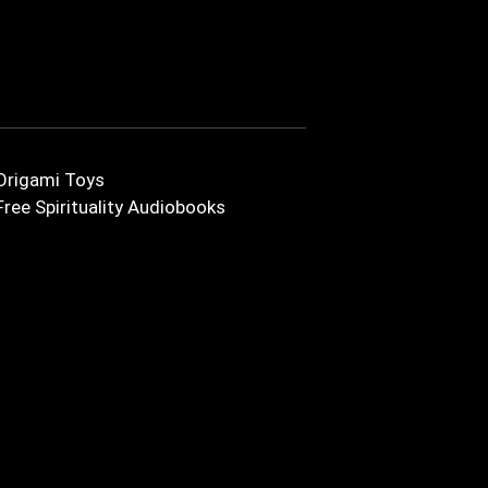
Origami Toys
Free Spirituality Audiobooks