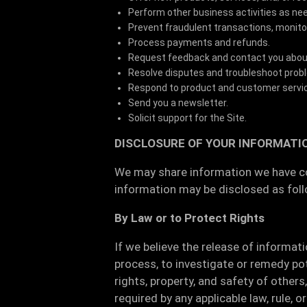
Perform other business activities as ne
Prevent fraudulent transactions, monitor 
Process payments and refunds.
Request feedback and contact you about 
Resolve disputes and troubleshoot prob
Respond to product and customer servi
Send you a newsletter.
Solicit support for the Site.
DISCLOSURE OF YOUR INFORMATI
We may share information we have col
information may be disclosed as fol
By Law or to Protect Rights
If we believe the release of informat
process, to investigate or remedy pote
rights, property, and safety of other
required by any applicable law, rule, 