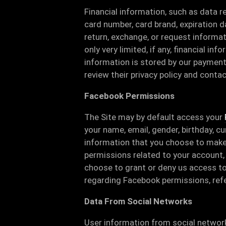
Financial information, such as data r
card number, card brand, expiration 
return, exchange, or request informa
only very limited, if any, financial inf
information is stored by our paymen
review their privacy policy and conta
Facebook Permissions
The Site may by default access your
your name, email, gender, birthday, cur
information that you choose to make
permissions related to your account, 
choose to grant or deny us access to
regarding Facebook permissions, ref
Data From Social Networks
User information from social network