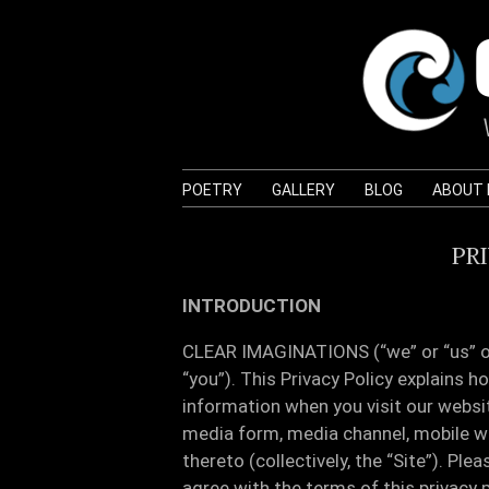
POETRY
GALLERY
BLOG
ABOUT
PR
INTRODUCTION
CLEAR IMAGINATIONS (“we” or “us” or 
“you”). This Privacy Policy explains h
information when you visit our websi
media form, media channel, mobile we
thereto (collectively, the “Site”). Plea
agree with the terms of this privacy p