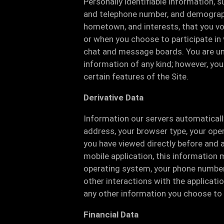
Personally identifiable information, 
and telephone number, and demograph
hometown, and interests, that you vol
or when you choose to participate in v
chat and message boards. You are und
information of any kind; however, yo
certain features of the Site.
Derivative Data
Information our servers automaticall
address, your browser type, your ope
you have viewed directly before and a
mobile application, this information 
operating system, your phone number, 
other interactions with the application
any other information you choose to 
Financial Data