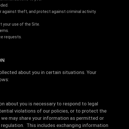
eded.
against theft, and protect against criminal activity.
your use of the Site.
lems.
ce requests.
ON
lected about you in certain situations. Your
lows:
ion about you is necessary to respond to legal
ntial violations of our policies, or to protect the
s, we may share your information as permitted or
or regulation. This includes exchanging information