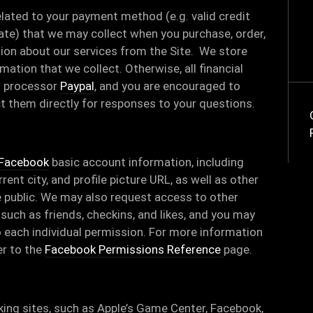
elated to your payment method (e.g. valid credit
date) that we may collect when you purchase, order,
tion about our services from the Site. We store
ormation that we collect. Otherwise, all financial
t processor
Paypal
, and you are encouraged to
ct them directly for responses to your questions.
Facebook
basic account information, including
rent city, and profile picture URL, as well as other
 public. We may also request access to other
such as friends, checkins, and likes, and you may
 each individual permission. For more information
er to the
Facebook Permissions Reference
page.
ing sites, such as Apple’s Game Center, Facebook,