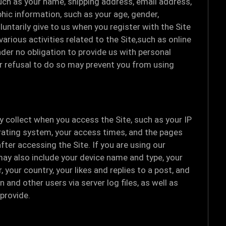
such as your name, shipping address, email address,
ic information, such as your age, gender,
untarily give to us when you register with the Site
arious activities related to the Site,such as online
er no obligation to provide us with personal
ur refusal to do so may prevent you from using
y collect when you access the Site, such as your IP
rating system, your access times, and the pages
fter accessing the Site. If you are using our
may also include your device name and type, your
your country, your likes and replies to a post, and
 and other users via server log files, as well as
provide.