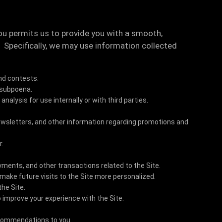
ou permits us to provide you with a smooth,
. Specifically, we may use information collected
nd contests.
 subpoena.
alysis for use internally or with third parties.
newsletters, and other information regarding promotions and
r.
yments, and other transactions related to the Site.
 make future visits to the Site more personalized.
the Site.
 improve your experience with the Site.
ecommendations to you.