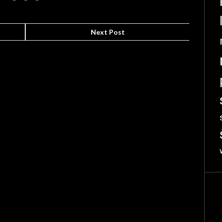
Next Post