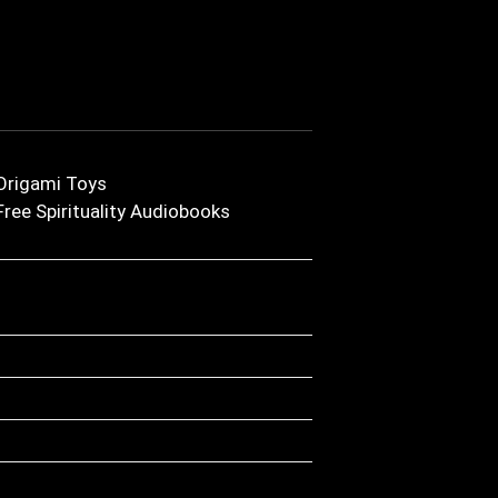
Origami Toys
Free Spirituality Audiobooks