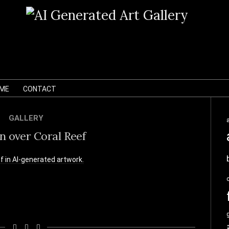
 ME
CONTACT
GALLERY
n over Coral Reef