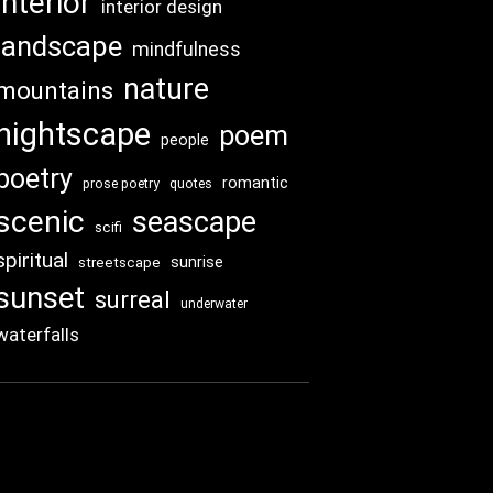
interior
interior design
landscape
mindfulness
nature
mountains
nightscape
poem
people
poetry
romantic
prose poetry
quotes
scenic
seascape
scifi
spiritual
sunrise
streetscape
sunset
surreal
underwater
waterfalls