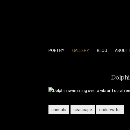
POETRY
GALLERY
BLOG
ABOUT
Dolphi
animals
seascape
underwater