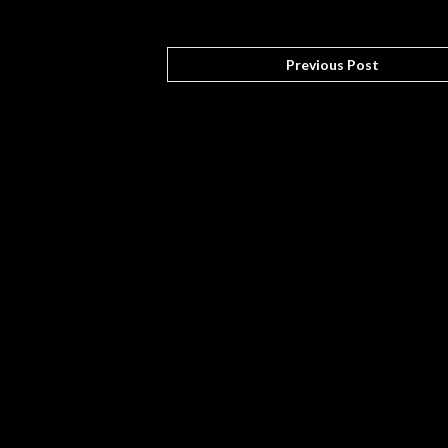
Previous Post