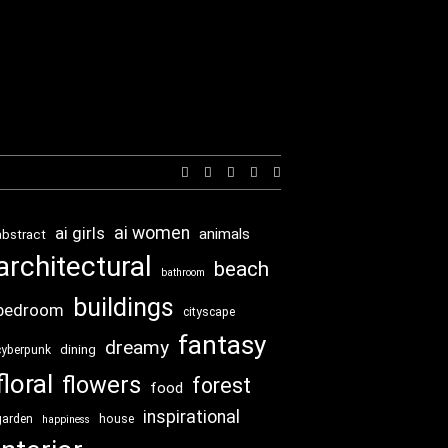
Expand
search
form
ai girls
ai women
animals
abstract
architectural
beach
bathroom
buildings
bedroom
cityscape
fantasy
dreamy
dining
cyberpunk
floral
flowers
forest
food
inspirational
garden
house
happiness