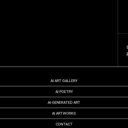
AI ART GALLERY
AI POETRY
AI-GENERATED ART
AI ARTWORKS
CONTACT