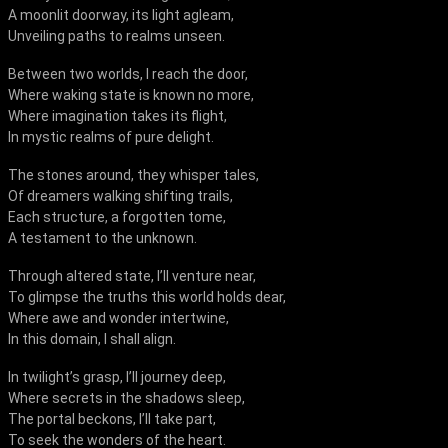
A moonlit doorway, its light agleam,
Unveiling paths to realms unseen.
Between two worlds, I reach the door,
Where waking state is known no more,
Where imagination takes its flight,
In mystic realms of pure delight.
The stones around, they whisper tales,
Of dreamers walking shifting trails,
Each structure, a forgotten tome,
A testament to the unknown.
Through altered state, I’ll venture near,
To glimpse the truths this world holds dear,
Where awe and wonder intertwine,
In this domain, I shall align.
In twilight’s grasp, I’ll journey deep,
Where secrets in the shadows sleep,
The portal beckons, I’ll take part,
To seek the wonders of the heart.