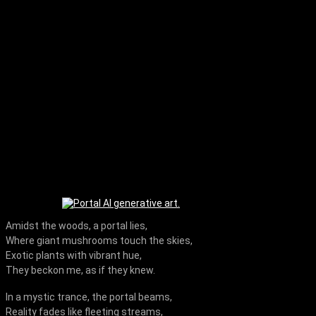
Amidst the woods, a portal lies,
Where giant mushrooms touch the skies,
Exotic plants with vibrant hue,
They beckon me, as if they knew.
In a mystic trance, the portal beams,
Reality fades like fleeting streams,