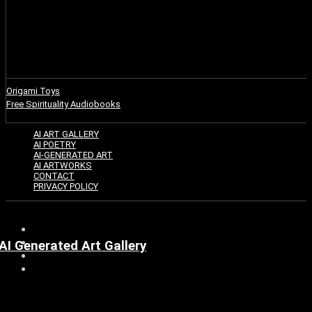
Origami Toys
Free Spirituality Audiobooks
AI ART GALLERY
AI POETRY
AI-GENERATED ART
AI ARTWORKS
CONTACT
PRIVACY POLICY
AI Generated Art Gallery