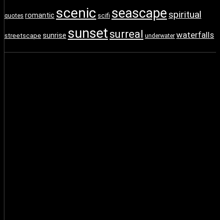
scenic
seascape
spiritual
romantic
scifi
quotes
sunset
surreal
waterfalls
sunrise
streetscape
underwater