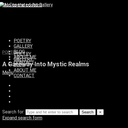
Skip to the content
POETRY
GALLERY
BLOG
POETRY
POETRY
ABOUT ME
GALLERY
CONTACT
A Gateway Into Mystic Realms
BLOG
ABOUT ME
Menu
CONTACT
Search for:
Search
×
Expand search form