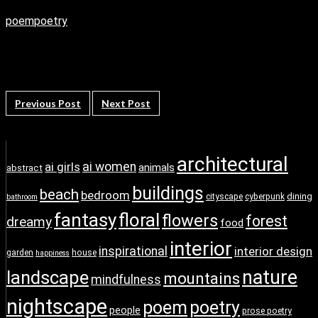
poem
poetry
Previous Post
Next Post
architectural
ai girls
ai women
animals
abstract
buildings
beach
bedroom
dining
cityscape
cyberpunk
bathroom
fantasy
floral
flowers
forest
dreamy
food
interior
inspirational
interior design
garden
house
happiness
nature
landscape
mountains
mindfulness
nightscape
poem
poetry
people
prose poetry