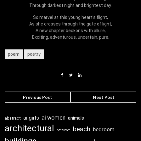
Through darkest night and brightest day.
So marvel at this young heart’s flight,
As she crosses through the gate of light,
A new chapter beckons with allure,
Exciting, adventurous, uncertain, pure.
poem
poetry
Previous Post
Next Post
ai girls
ai women
animals
abstract
architectural
beach
bedroom
bathroom