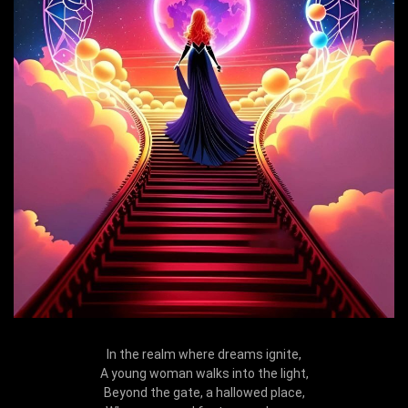
In the realm where dreams ignite,
A young woman walks into the light,
Beyond the gate, a hallowed place,