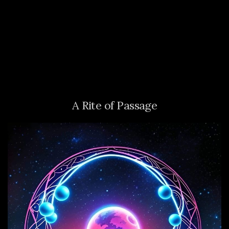
A Rite of Passage