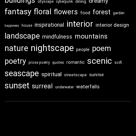
buildings
dreamy
dining
cityscape
cyberpunk
fantasy
floral
flowers
forest
food
garden
interior
inspirational
interior design
house
happiness
landscape
mountains
mindfulness
nightscape
nature
poem
people
scenic
poetry
romantic
scifi
prose poetry
quotes
seascape
spiritual
sunrise
streetscape
sunset
surreal
waterfalls
underwater