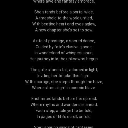
Where awe and fantasy embrace.
She stands before a portal wide,
A threshold to the world untied,
With beating heart and eyes aglow,
A new chapter she’s set to sow.
A rite of passage, a sacred dance,
Guided by fate’s elusive glance,
In wonderland of whispers spun,
Her journey into the unknown’s begun.
The gate stands tall, adorned in light,
Inviting her to take this flight,
With courage, she steps through the haze,
Where stars alight in cosmic blaze.
Enchanted lands before her spread,
Where myths and wonders lie ahead,
Each step, a tale yet to be told,
In pages of life’s scroll, unfold.
She’ll soar on wings of fantasies,