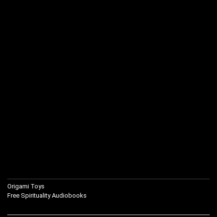
Origami Toys
Free Spirituality Audiobooks