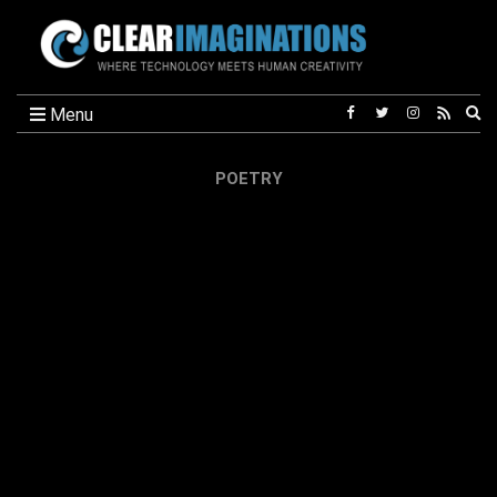
Ex
Menu
se
fo
POETRY