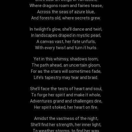
Where dragons roam and fairies tease,
Across the seas of azure blue,
And forests old, where secrets grew.
In twilight’s glow, she’ll dance and twirl,
In landscapes draped in mystic pearl,
A canvas vast, her fate unfurls,
With every twist and turn it hurls.
Yet in this whimsy, shadows loom,
The path ahead, an uncertain gloom,
For as the stars will sometimes fade,
Life’s tapestry may tear and braid.
She’ll face the tests of heart and soul,
To forge her spirit and make it whole,
Adventures grand and challenges dire,
Her spirit stoked, her heart on fire.
Amidst the vastness of the night,
She’ll find her strength, her inner light,
To weather storms, to find her way,