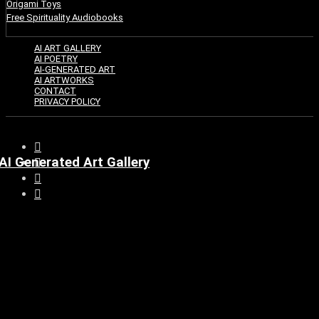
Origami Toys
Free Spirituality Audiobooks
AI ART GALLERY
AI POETRY
AI-GENERATED ART
AI ARTWORKS
CONTACT
PRIVACY POLICY
AI Generated Art Gallery