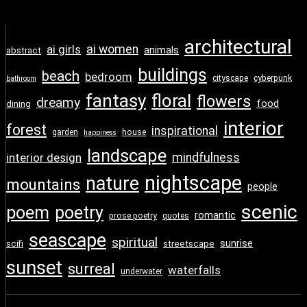
architectural
ai girls
ai women
animals
abstract
buildings
beach
bedroom
cityscape
cyberpunk
bathroom
fantasy
floral
flowers
dreamy
food
dining
interior
forest
inspirational
garden
house
happiness
landscape
interior design
mindfulness
nightscape
nature
mountains
people
scenic
poem
poetry
romantic
prose poetry
quotes
seascape
spiritual
sunrise
scifi
streetscape
sunset
surreal
waterfalls
underwater