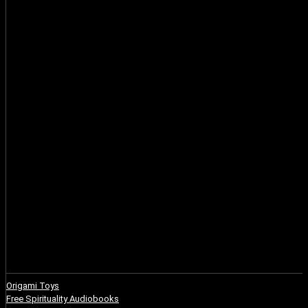
Origami Toys
Free Spirituality Audiobooks