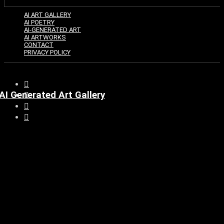
AI ART GALLERY
AI POETRY
AI-GENERATED ART
AI ARTWORKS
CONTACT
PRIVACY POLICY
AI Generated Art Gallery