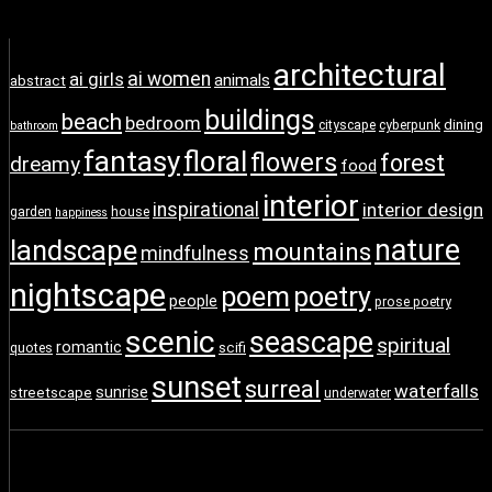
architectural
ai girls
ai women
animals
abstract
buildings
beach
bedroom
dining
cityscape
cyberpunk
bathroom
fantasy
floral
flowers
forest
dreamy
food
interior
inspirational
interior design
garden
house
happiness
nature
landscape
mountains
mindfulness
nightscape
poem
poetry
people
prose poetry
scenic
seascape
spiritual
romantic
scifi
quotes
sunset
surreal
waterfalls
sunrise
streetscape
underwater