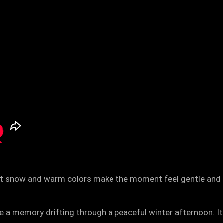
oft snow and warm colors make the moment feel gentle and ma
e a memory drifting through a peaceful winter afternoon. It