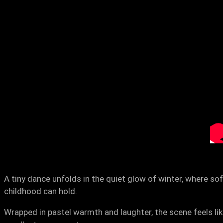
A tiny dance unfolds in the quiet glow of winter, where s
childhood can hold.
Wrapped in pastel warmth and laughter, the scene feels lik