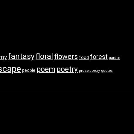
fantasy
floral
flowers
forest
amy
food
garden
scape
poem
poetry
people
prose poetry
quotes