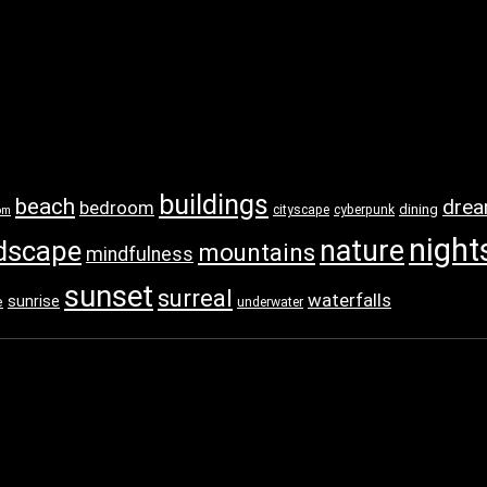
buildings
beach
dre
bedroom
dining
cityscape
cyberpunk
om
night
nature
dscape
mountains
mindfulness
sunset
surreal
waterfalls
sunrise
e
underwater