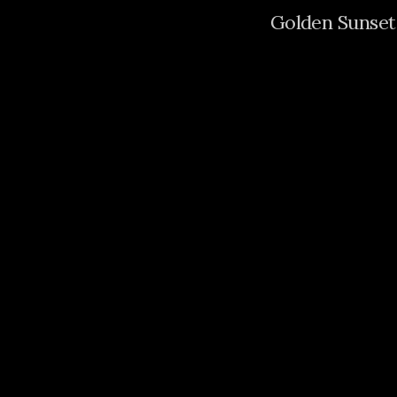
Golden Sunset 