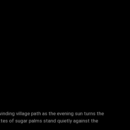
inding village path as the evening sun turns the
ttes of sugar palms stand quietly against the