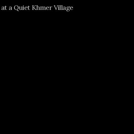
at a Quiet Khmer Village