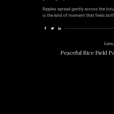
Ripples spread gently across the lotu
is the kind of moment that feels bot
Calm
Peaceful Rice Field P