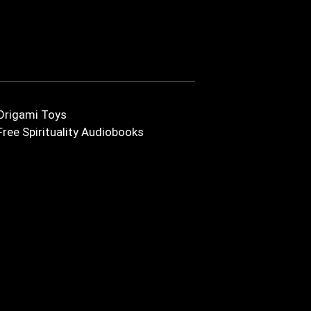
Origami Toys
Free Spirituality Audiobooks