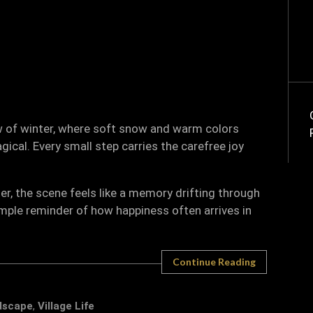
ow of winter, where soft snow and warm colors
cal. Every small step carries the carefree joy
r, the scene feels like a memory drifting through
simple reminder of how happiness often arrives in
Continue Reading
dscape
,
Village Life