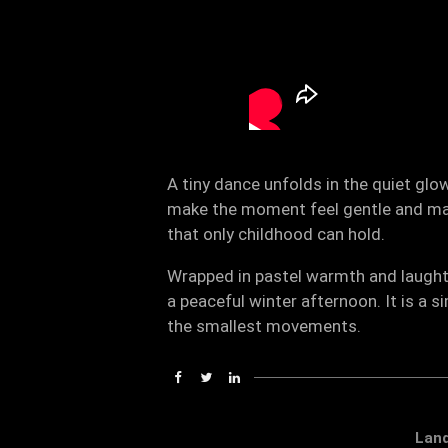
A tiny dance unfolds in the quiet gl
make the moment feel gentle and magi
that only childhood can hold.
Wrapped in pastel warmth and laughte
a peaceful winter afternoon. It is a 
the smallest movements.
Lan