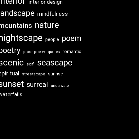
interior
interior design
landscape
mindfulness
nature
mountains
nightscape
poem
people
poetry
romantic
prose poetry
quotes
scenic
seascape
scifi
spiritual
sunrise
streetscape
sunset
surreal
underwater
waterfalls