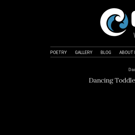
POETRY
GALLERY
BLOG
ABOUT
Da
Dancing Toddler