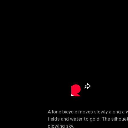
A lone bicycle moves slowly along a w
fields and water to gold. The silhoue
glowing sky.