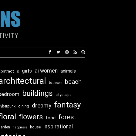
Expand
search
form
ai girls
ai women
animals
abstract
architectural
beach
bathroom
buildings
bedroom
cityscape
fantasy
dreamy
dining
cyberpunk
floral
flowers
forest
food
inspirational
garden
house
happiness