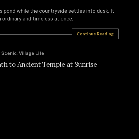
s pond while the countryside settles into dusk. It
h ordinary and timeless at once.
Continue Reading
,
Scenic
,
Village Life
ath to Ancient Temple at Sunrise