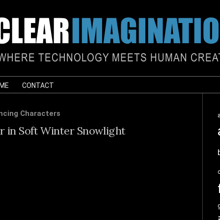
 ME
CONTACT
ncing Characters
 in Soft Winter Snowlight