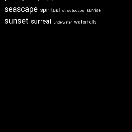
seascape
spiritual
sunrise
streetscape
sunset
surreal
waterfalls
underwater