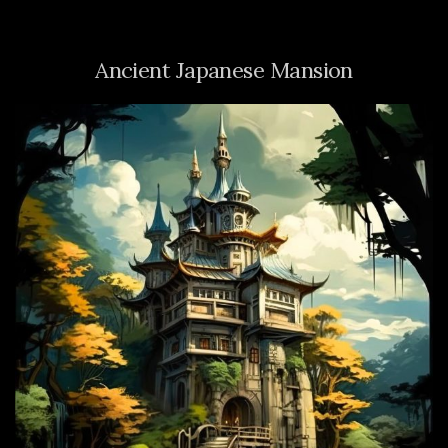
Ancient Japanese Mansion