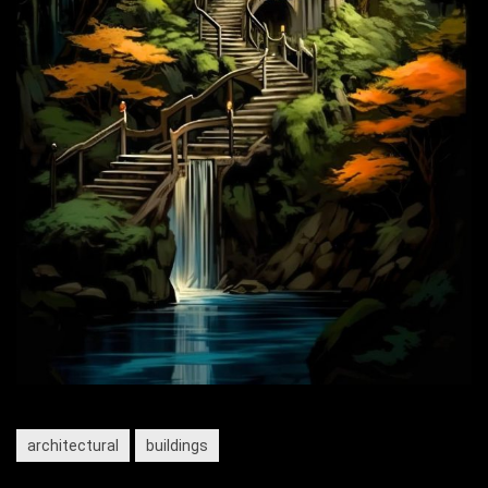
architectural
buildings