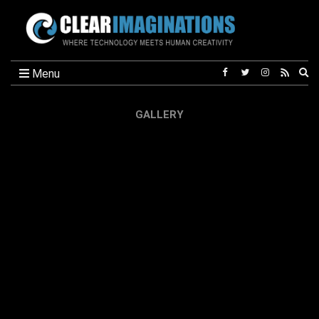
Ex
Menu
se
fo
GALLERY