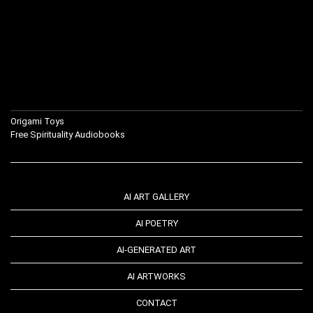
Origami Toys
Free Spirituality Audiobooks
AI ART GALLERY
AI POETRY
AI-GENERATED ART
AI ARTWORKS
CONTACT