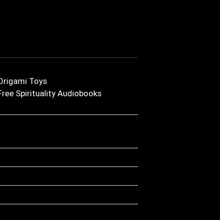
Origami Toys
Free Spirituality Audiobooks