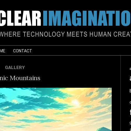
 ME
CONTACT
GALLERY
nic Mountains