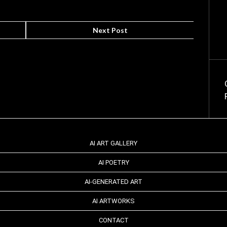
Next Post
AI ART GALLERY
AI POETRY
AI-GENERATED ART
AI ARTWORKS
CONTACT