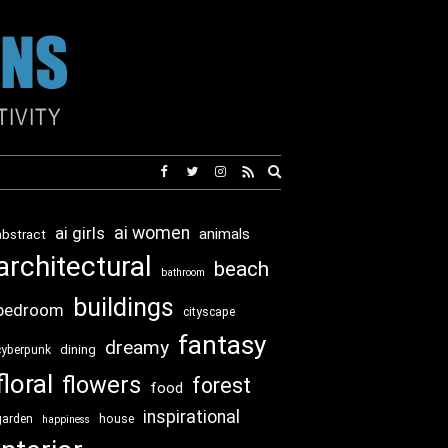
Expand
search
form
ai girls
ai women
animals
abstract
architectural
beach
bathroom
buildings
bedroom
cityscape
fantasy
dreamy
dining
cyberpunk
floral
flowers
forest
food
inspirational
garden
house
happiness