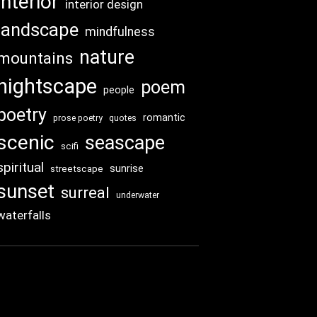
interior
interior design
landscape
mindfulness
nature
mountains
nightscape
poem
people
poetry
romantic
prose poetry
quotes
scenic
seascape
scifi
spiritual
sunrise
streetscape
sunset
surreal
underwater
waterfalls