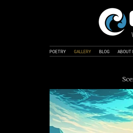
POETRY
GALLERY
BLOG
ABOUT
Sce