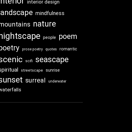
interior
interior design
landscape
mindfulness
nature
mountains
nightscape
poem
people
poetry
romantic
prose poetry
quotes
scenic
seascape
scifi
spiritual
sunrise
streetscape
sunset
surreal
underwater
waterfalls