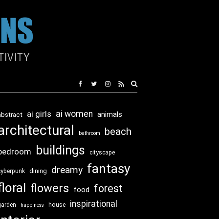
Expand
search
form
ai girls
ai women
animals
abstract
architectural
beach
bathroom
buildings
bedroom
cityscape
fantasy
dreamy
dining
cyberpunk
floral
flowers
forest
food
inspirational
garden
house
happiness