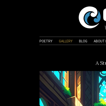
POETRY
GALLERY
BLOG
ABOUT
A St