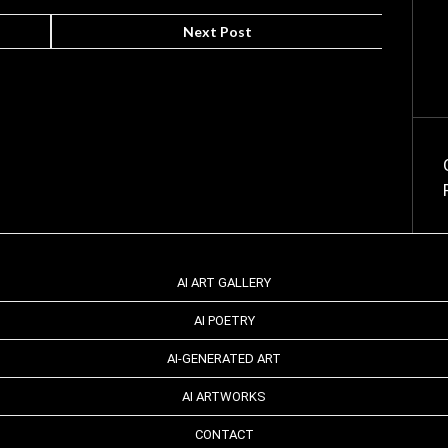
Next Post
AI ART GALLERY
AI POETRY
AI-GENERATED ART
AI ARTWORKS
CONTACT