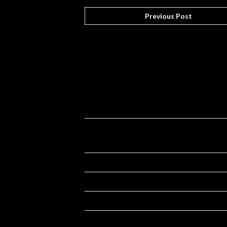
Previous Post