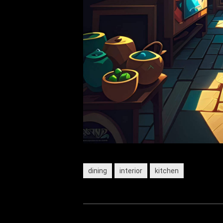
dining
interior
kitchen