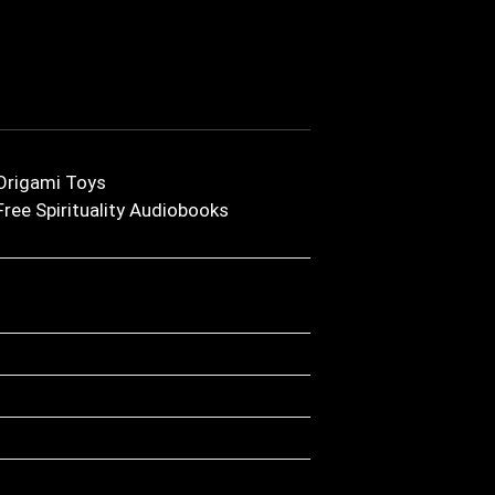
Origami Toys
Free Spirituality Audiobooks