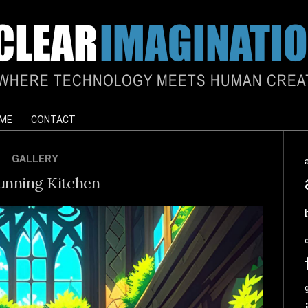
 ME
CONTACT
GALLERY
unning Kitchen