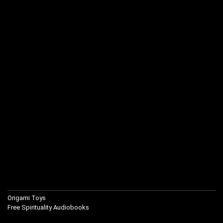
Origami Toys
Free Spirituality Audiobooks