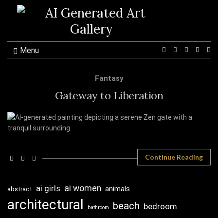
Menu
Ex
se
fo
Fantasy
Gateway to Liberation
Continue Reading
ai girls
ai women
animals
abstract
architectural
beach
bedroom
bathroom