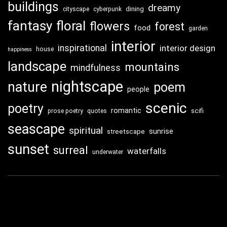
buildings
dreamy
dining
cityscape
cyberpunk
fantasy
floral
flowers
forest
food
garden
interior
inspirational
interior design
house
happiness
landscape
mountains
mindfulness
nightscape
nature
poem
people
scenic
poetry
romantic
scifi
prose poetry
quotes
seascape
spiritual
sunrise
streetscape
sunset
surreal
waterfalls
underwater