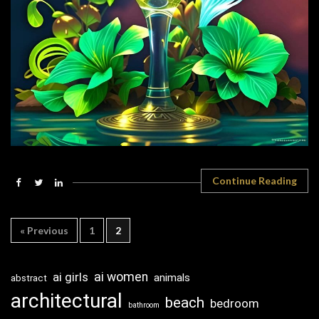
Continue Reading
« Previous
1
2
ai girls
ai women
animals
abstract
architectural
beach
bedroom
bathroom