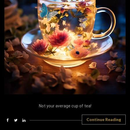
Not your average cup of tea!
Continue Reading