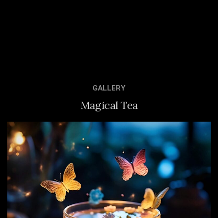
GALLERY
Magical Tea