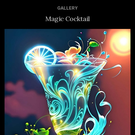
GALLERY
Magic Cocktail