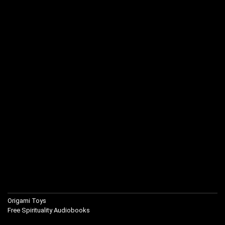
Origami Toys
Free Spirituality Audiobooks