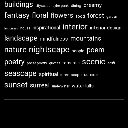
buildings
dreamy
dining
cityscape
cyberpunk
fantasy
floral
flowers
forest
food
garden
interior
inspirational
interior design
house
happiness
landscape
mountains
mindfulness
nightscape
nature
poem
people
scenic
poetry
romantic
scifi
prose poetry
quotes
seascape
spiritual
sunrise
streetscape
sunset
surreal
waterfalls
underwater