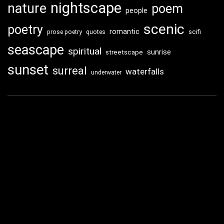
nightscape
nature
poem
people
scenic
poetry
romantic
scifi
prose poetry
quotes
seascape
spiritual
sunrise
streetscape
sunset
surreal
waterfalls
underwater