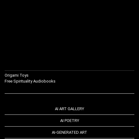
Origami Toys
Free Spirituality Audiobooks
AI ART GALLERY
AI POETRY
AI-GENERATED ART