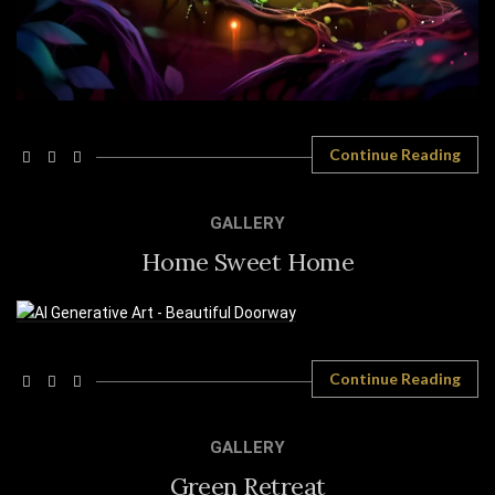
Continue Reading
GALLERY
Home Sweet Home
Continue Reading
GALLERY
Green Retreat