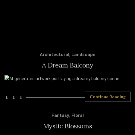
Architectural
,
Landscape
A Dream Balcony
Continue Reading
Fantasy
,
Floral
Mystic Blossoms