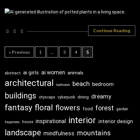
Continue Reading
« Previous
1
…
3
4
5
ai girls
ai women
animals
abstract
architectural
beach
bedroom
bathroom
buildings
dreamy
dining
cityscape
cyberpunk
fantasy
floral
flowers
forest
food
garden
interior
inspirational
interior design
house
happiness
landscape
mountains
mindfulness