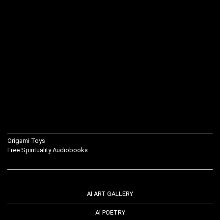
Origami Toys
Free Spirituality Audiobooks
AI ART GALLERY
AI POETRY