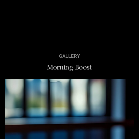
GALLERY
Morning Boost