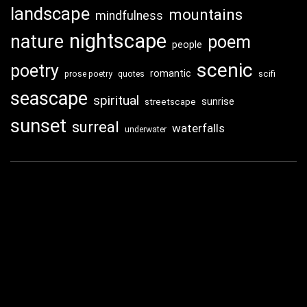
landscape
mountains
mindfulness
nightscape
nature
poem
people
scenic
poetry
romantic
scifi
prose poetry
quotes
seascape
spiritual
sunrise
streetscape
sunset
surreal
waterfalls
underwater