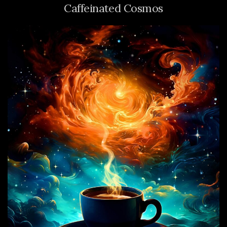
Caffeinated Cosmos