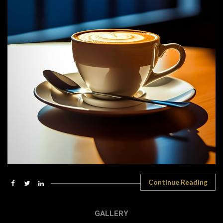
Continue Reading
GALLERY