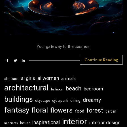
Your gateway to the cosmos.
Continue Reading
ai girls
ai women
animals
abstract
architectural
beach
bedroom
bathroom
buildings
dreamy
dining
cityscape
cyberpunk
fantasy
floral
flowers
forest
food
garden
interior
inspirational
interior design
house
happiness