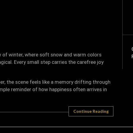
ow of winter, where soft snow and warm colors
cal. Every small step carries the carefree joy
r, the scene feels like a memory drifting through
simple reminder of how happiness often arrives in
Continue Reading