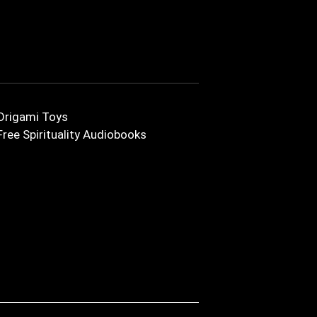
Origami Toys
Free Spirituality Audiobooks