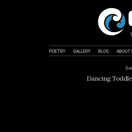
POETRY
GALLERY
BLOG
ABOUT
Da
Dancing Toddler