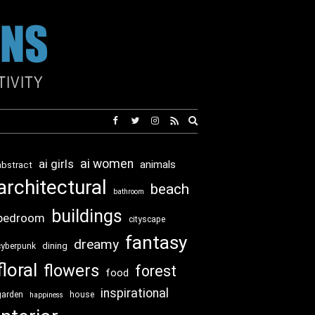
Expand
search
form
ai girls
ai women
animals
abstract
architectural
beach
bathroom
buildings
bedroom
cityscape
fantasy
dreamy
dining
cyberpunk
floral
flowers
forest
food
inspirational
garden
house
happiness