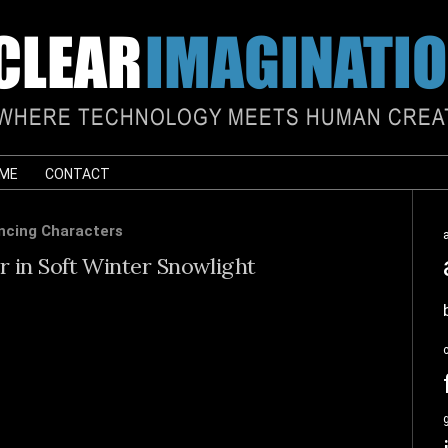
 ME
CONTACT
ncing Characters
 in Soft Winter Snowlight