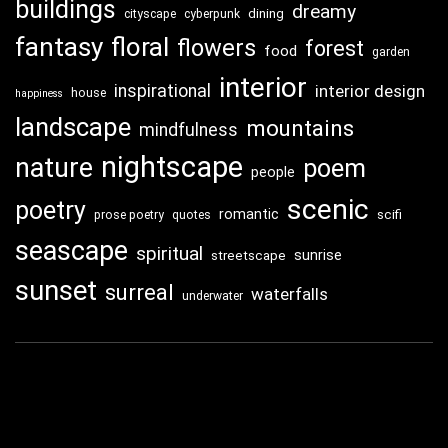
buildings
dreamy
dining
cityscape
cyberpunk
fantasy
floral
flowers
forest
food
garden
interior
inspirational
interior design
house
happiness
landscape
mountains
mindfulness
nightscape
nature
poem
people
scenic
poetry
romantic
scifi
prose poetry
quotes
seascape
spiritual
sunrise
streetscape
sunset
surreal
waterfalls
underwater