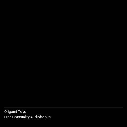
Origami Toys
Free Spirituality Audiobooks