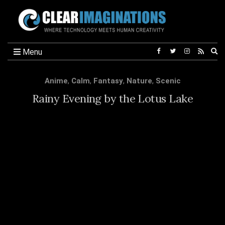
Ex
Menu
se
fo
Anime
,
Calm
,
Fantasy
,
Nature
,
Scenic
Rainy Evening by the Lotus Lake