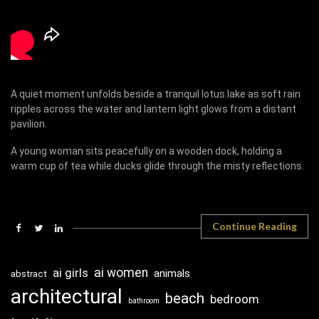
A quiet moment unfolds beside a tranquil lotus lake as soft rain
ripples across the water and lantern light glows from a distant
pavilion.
A young woman sits peacefully on a wooden dock, holding a
warm cup of tea while ducks glide through the misty reflections.
Continue Reading
ai girls
ai women
animals
abstract
architectural
beach
bedroom
bathroom