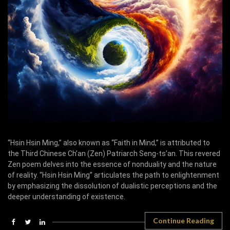
“Hsin Hsin Ming,” also known as “Faith in Mind,” is attributed to
the Third Chinese Ch’an (Zen) Patriarch Seng-ts’an. This revered
Zen poem delves into the essence of nonduality and the nature
of reality. “Hsin Hsin Ming” articulates the path to enlightenment
by emphasizing the dissolution of dualistic perceptions and the
deeper understanding of existence.
Continue Reading