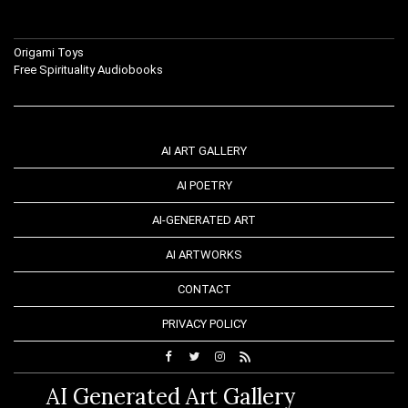
Origami Toys
Free Spirituality Audiobooks
AI ART GALLERY
AI POETRY
AI-GENERATED ART
AI ARTWORKS
CONTACT
PRIVACY POLICY
AI Generated Art Gallery