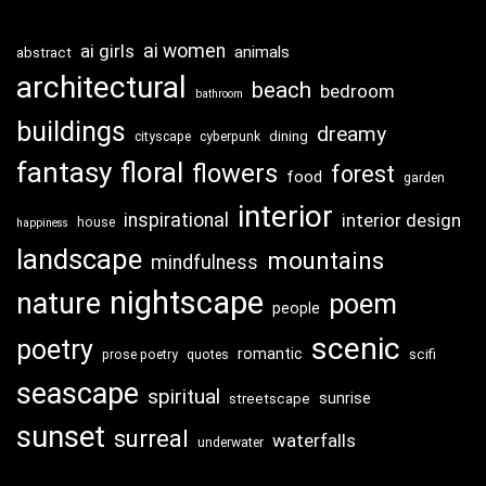
ai girls
ai women
animals
abstract
architectural
beach
bedroom
bathroom
buildings
dreamy
dining
cityscape
cyberpunk
fantasy
floral
flowers
forest
food
garden
interior
inspirational
interior design
house
happiness
landscape
mountains
mindfulness
nightscape
nature
poem
people
scenic
poetry
romantic
scifi
prose poetry
quotes
seascape
spiritual
sunrise
streetscape
sunset
surreal
waterfalls
underwater