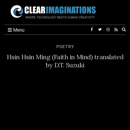
Ex
Menu
se
fo
POETRY
Hsin Hsin Ming (Faith in Mind) translated
by D.T. Suzuki