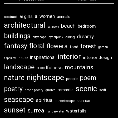
ai girls
ai women
animals
abstract
architectural
beach
bedroom
bathroom
buildings
dreamy
dining
cityscape
cyberpunk
fantasy
floral
flowers
forest
food
garden
interior
inspirational
interior design
house
happiness
landscape
mountains
mindfulness
nightscape
nature
poem
people
scenic
poetry
romantic
scifi
prose poetry
quotes
seascape
spiritual
sunrise
streetscape
sunset
surreal
waterfalls
underwater