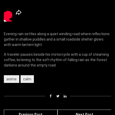
Evening rain settles along a quiet winding road where reflections
gather in shallow puddles and a small roadside shelter glows
with warm lantern light.
A traveler pauses beside his motorcycle with a cup of steaming
coffee, listening to the soft rhythm of falling rain as the forest
darkens around the empty road.
anime
calm
Previous Post
Next Post