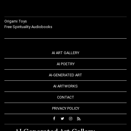
Origami Toys
Free Spirituality Audiobooks
AI ART GALLERY
AI POETRY
AI-GENERATED ART
AI ARTWORKS
CONTACT
PRIVACY POLICY