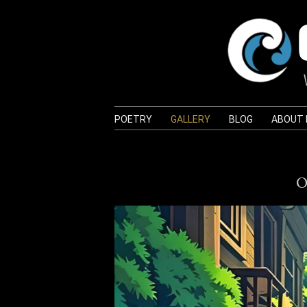
POETRY
GALLERY
BLOG
ABOUT
O