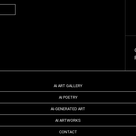
AI ART GALLERY
AI POETRY
AI-GENERATED ART
AI ARTWORKS
CONTACT