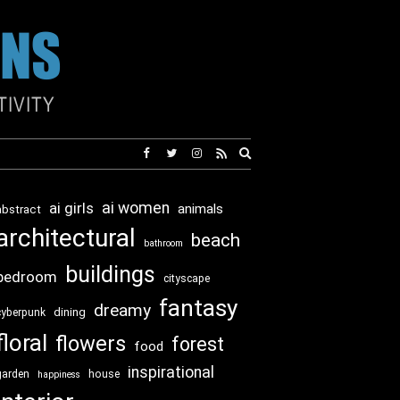
Expand
search
form
ai girls
ai women
animals
abstract
architectural
beach
bathroom
buildings
bedroom
cityscape
fantasy
dreamy
dining
cyberpunk
floral
flowers
forest
food
inspirational
garden
house
happiness