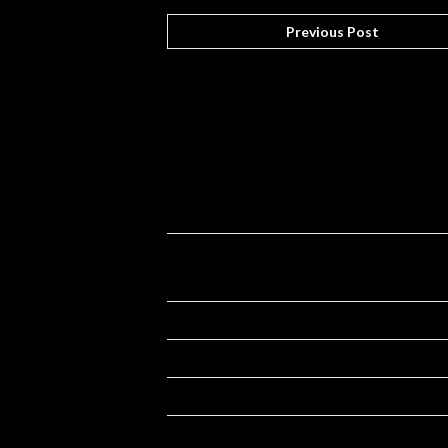
Previous Post