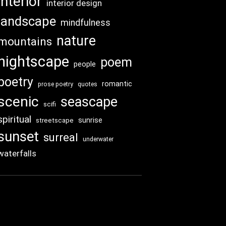
interior
interior design
landscape
mindfulness
nature
mountains
nightscape
poem
people
poetry
romantic
prose poetry
quotes
scenic
seascape
scifi
spiritual
sunrise
streetscape
sunset
surreal
underwater
waterfalls