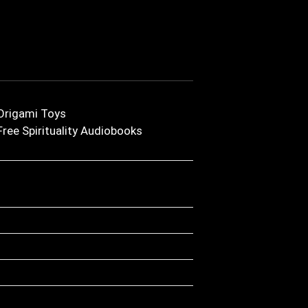
Origami Toys
Free Spirituality Audiobooks