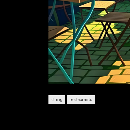
dining
restaurants