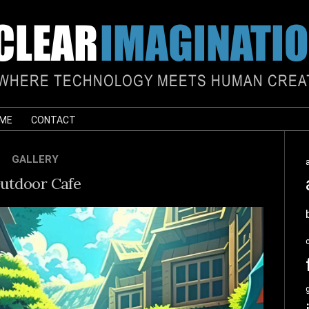
 ME
CONTACT
GALLERY
utdoor Cafe