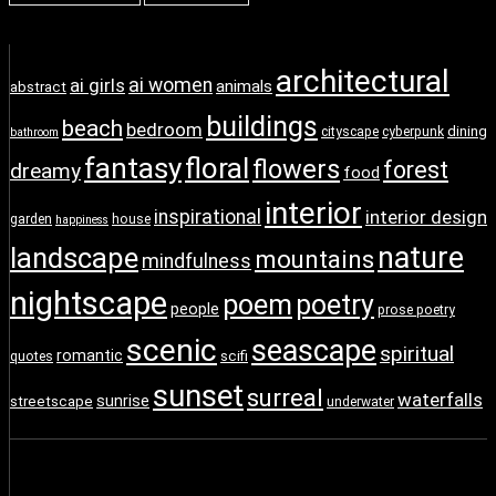
architectural
ai girls
ai women
animals
abstract
buildings
beach
bedroom
dining
cityscape
cyberpunk
bathroom
fantasy
floral
flowers
forest
dreamy
food
interior
inspirational
interior design
garden
house
happiness
nature
landscape
mountains
mindfulness
nightscape
poem
poetry
people
prose poetry
scenic
seascape
spiritual
romantic
scifi
quotes
sunset
surreal
waterfalls
sunrise
streetscape
underwater