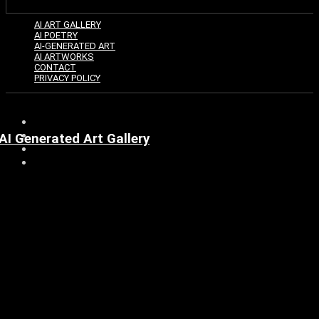
AI ART GALLERY
AI POETRY
AI-GENERATED ART
AI ARTWORKS
CONTACT
PRIVACY POLICY
AI Generated Art Gallery