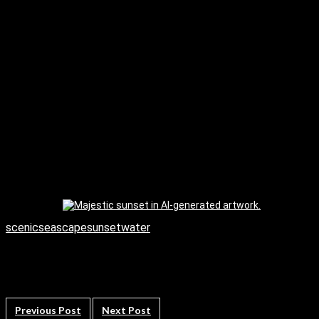
scenic
seascape
sunset
water
Previous Post
Next Post