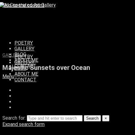
Skip to the content
POETRY
GALLERY
BLOG
GALLERY
POETRY
ABOUT ME
GALLERY
CONTACT
Majestic Sunsets over Ocean
BLOG
ABOUT ME
Menu
CONTACT
Search for:
Search
×
Expand search form