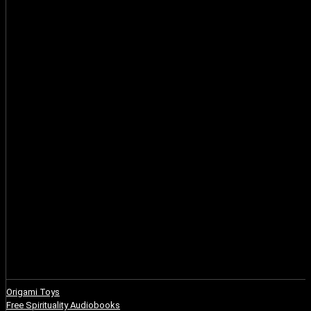
Origami Toys
Free Spirituality Audiobooks