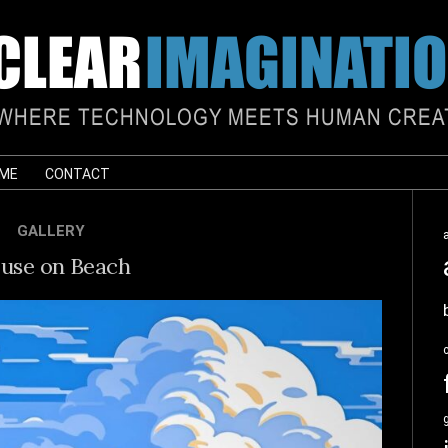
 ME
CONTACT
GALLERY
use on Beach