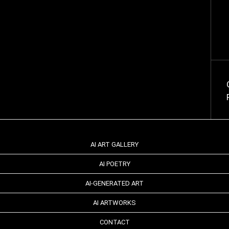
AI ART GALLERY
AI POETRY
AI-GENERATED ART
AI ARTWORKS
CONTACT