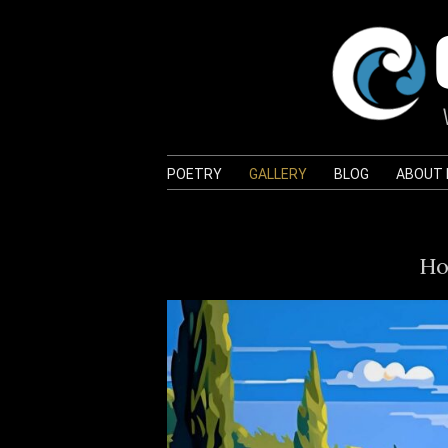
POETRY
GALLERY
BLOG
ABOUT
Ho