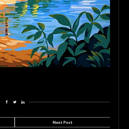
Next Post