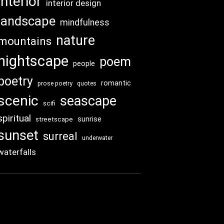
interior
interior design
landscape
mindfulness
nature
mountains
nightscape
poem
people
poetry
romantic
prose poetry
quotes
scenic
seascape
scifi
spiritual
sunrise
streetscape
sunset
surreal
underwater
waterfalls