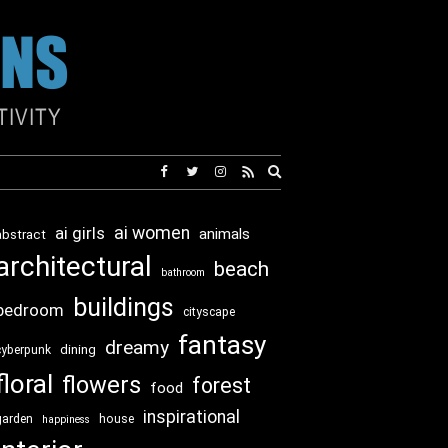
Expand
search
form
ai girls
ai women
animals
abstract
architectural
beach
bathroom
buildings
bedroom
cityscape
fantasy
dreamy
dining
cyberpunk
floral
flowers
forest
food
inspirational
garden
house
happiness