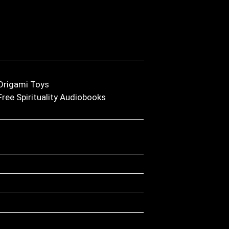
Origami Toys
Free Spirituality Audiobooks