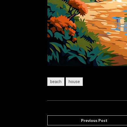
beach
house
Previous Post