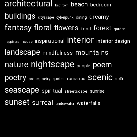
architectural
beach
bedroom
bathroom
buildings
dreamy
dining
cityscape
cyberpunk
fantasy
floral
flowers
forest
food
garden
interior
inspirational
interior design
house
happiness
landscape
mountains
mindfulness
nightscape
nature
poem
people
scenic
poetry
romantic
scifi
prose poetry
quotes
seascape
spiritual
sunrise
streetscape
sunset
surreal
waterfalls
underwater