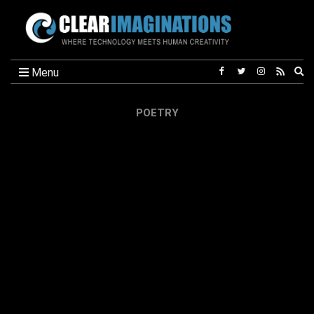
Ex
Menu
se
fo
POETRY