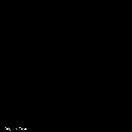
Origami Toys