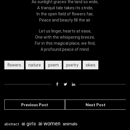
As sunlight graces the land so wide,
A tranquil tale takes its stride,
In the open field of flowers fair,
Peace and beauty fill the air.
Let us linger, hearts at ease,
One with the whispering breeze,
For in this magical place, we find,
A profound peace of mind.
flowers
nature
poem
poetry
skies
Previous Post
Next Post
ai girls
ai women
animals
abstract