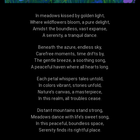
In meadows kissed by golden light,
Where wildflowers bloom, a pure delight,
Amidst the boundless, vast expanse,
A serenity, a tranquil dance.
Beneath the azure, endless sky,
Carefree moments, time drifts by,
The gentle breeze, a soothing song,
A peaceful haven where all hearts long.
Each petal whispers tales untold,
In colors vibrant, stories unfold,
Nature’s canvas, a masterpiece,
In this realm, all troubles cease.
Distant mountains stand strong,
Meadows dance with life’s sweet song,
In this peaceful, boundless space,
Serenity finds its rightful place.