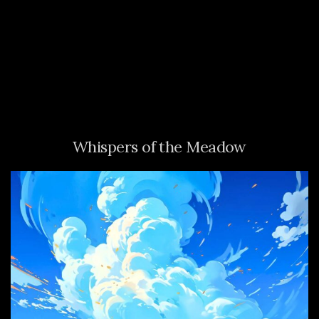
Whispers of the Meadow