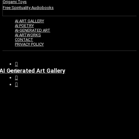
Origami Toys
Free Spirituality Audiobooks
AI ART GALLERY
AI POETRY
AI-GENERATED ART
AI ARTWORKS
CONTACT
PRIVACY POLICY
AI Generated Art Gallery