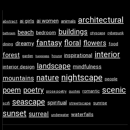
architectural
ai girls
ai women
animals
abstract
buildings
beach
bedroom
cityscape
cyberpunk
bathroom
fantasy
floral
flowers
dreamy
food
dining
interior
forest
inspirational
garden
house
happiness
landscape
interior design
mindfulness
nightscape
nature
mountains
people
scenic
poem
poetry
romantic
prose poetry
quotes
seascape
spiritual
sunrise
scifi
streetscape
sunset
surreal
waterfalls
underwater