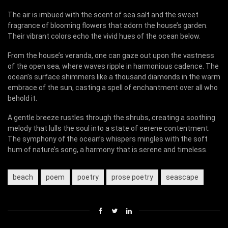
The air is imbued with the scent of sea salt and the sweet
fragrance of blooming flowers that adorn the house’s garden.
Their vibrant colors echo the vivid hues of the ocean below.
From the house’s veranda, one can gaze out upon the vastness
of the open sea, where waves ripple in harmonious cadence. The
ocean’s surface shimmers like a thousand diamonds in the warm
embrace of the sun, casting a spell of enchantment over all who
behold it.
A gentle breeze rustles through the shrubs, creating a soothing
melody that lulls the soul into a state of serene contentment.
The symphony of the ocean’s whispers mingles with the soft
hum of nature’s song, a harmony that is serene and timeless.
beach
poem
poetry
prose poetry
seascape