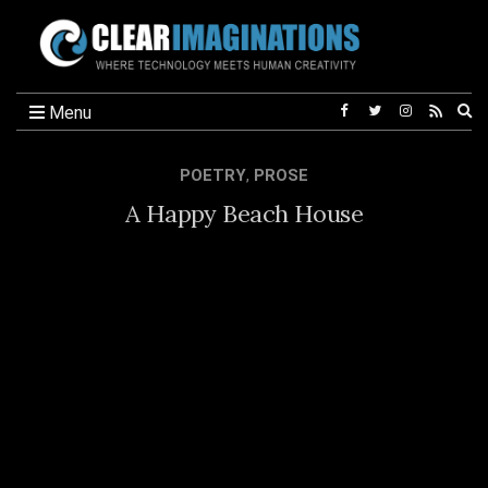
Ex
Menu
se
fo
POETRY
,
PROSE
A Happy Beach House