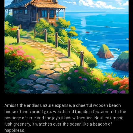
Amidst the endless azure expanse, a cheerful wooden beach
house stands proudly, its weathered facade a testament to the
passage of time and the joys it has witnessed. Nestled among
lush greenery, it watches over the ocean like a beacon of
happiness.