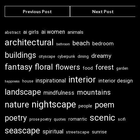
Previous Post
Next Post
ai girls
ai women
animals
abstract
architectural
beach
bedroom
bathroom
buildings
dreamy
dining
cityscape
cyberpunk
fantasy
floral
flowers
forest
food
garden
interior
inspirational
interior design
house
happiness
landscape
mountains
mindfulness
nightscape
nature
poem
people
scenic
poetry
romantic
scifi
prose poetry
quotes
seascape
spiritual
sunrise
streetscape