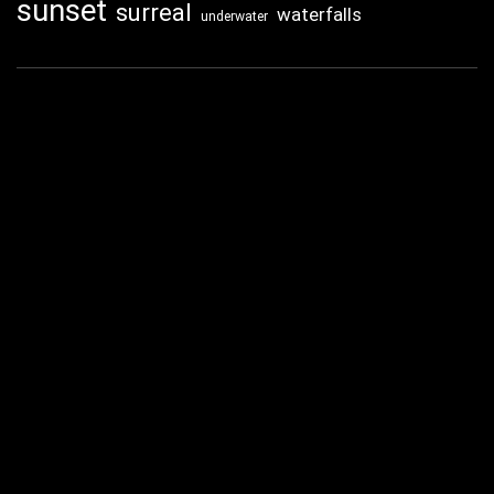
sunset
surreal
waterfalls
underwater