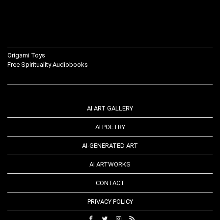
Origami Toys
Free Spirituality Audiobooks
AI ART GALLERY
AI POETRY
AI-GENERATED ART
AI ARTWORKS
CONTACT
PRIVACY POLICY