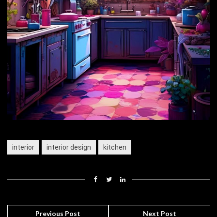
interior
interior design
kitchen
Previous Post
Next Post