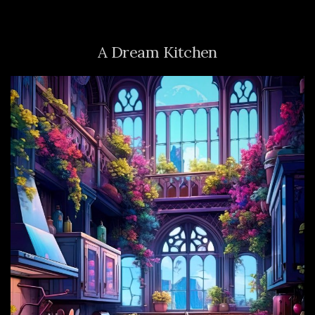
A Dream Kitchen