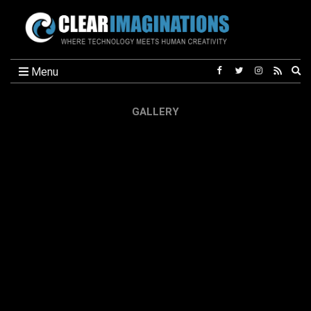
Ex
Menu
se
fo
GALLERY