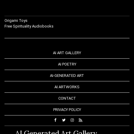
Origami Toys
Free Spirituality Audiobooks
AI ART GALLERY
AI POETRY
AI-GENERATED ART
AI ARTWORKS
CONTACT
PRIVACY POLICY
AI Generated Art Gallery