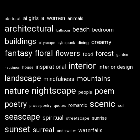
ai girls
ai women
animals
abstract
architectural
beach
bedroom
bathroom
buildings
dreamy
dining
cityscape
cyberpunk
fantasy
floral
flowers
forest
food
garden
interior
inspirational
interior design
house
happiness
landscape
mountains
mindfulness
nightscape
nature
poem
people
scenic
poetry
romantic
scifi
prose poetry
quotes
seascape
spiritual
sunrise
streetscape
sunset
surreal
waterfalls
underwater